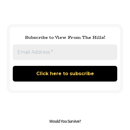
Subscribe to View From The Hills!
Would You Survive?