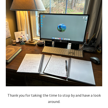
Thank you for taking the time to stop by and have a look
around.