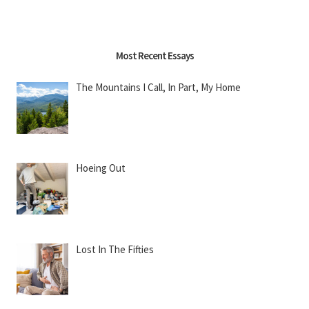
Most Recent Essays
The Mountains I Call, In Part, My Home
Hoeing Out
Lost In The Fifties