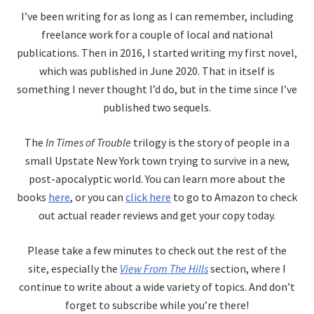
I’ve been writing for as long as I can remember, including
freelance work for a couple of local and national
publications. Then in 2016, I started writing my first novel,
which was published in June 2020. That in itself is
something I never thought I’d do, but in the time since I’ve
published two sequels.
The
In Times of Trouble
trilogy is the story of people in a
small Upstate New York town trying to survive in a new,
post-apocalyptic world. You can learn more about the
books
here
, or you can
click here
to go to Amazon to check
out actual reader reviews and get your copy today.
Please take a few minutes to check out the rest of the
site, especially the
View From The Hills
section, where I
continue to write about a wide variety of topics. And don’t
forget to subscribe while you’re there!