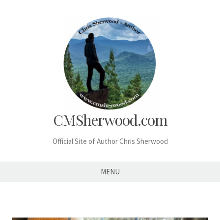
Skip
to
content
CMSherwood.com
Official Site of Author Chris Sherwood
MENU