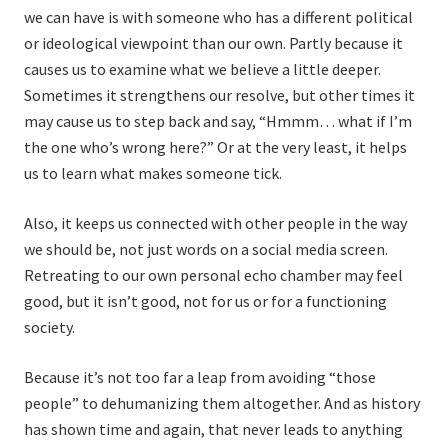
we can have is with someone who has a different political
or ideological viewpoint than our own. Partly because it
causes us to examine what we believe a little deeper.
Sometimes it strengthens our resolve, but other times it
may cause us to step back and say, “Hmmm… what if I’m
the one who’s wrong here?” Or at the very least, it helps
us to learn what makes someone tick.
Also, it keeps us connected with other people in the way
we should be, not just words on a social media screen.
Retreating to our own personal echo chamber may feel
good, but it isn’t good, not for us or for a functioning
society.
Because it’s not too far a leap from avoiding “those
people” to dehumanizing them altogether. And as history
has shown time and again, that never leads to anything