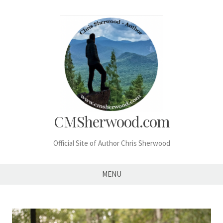
Skip
to
content
CMSherwood.com
Official Site of Author Chris Sherwood
MENU