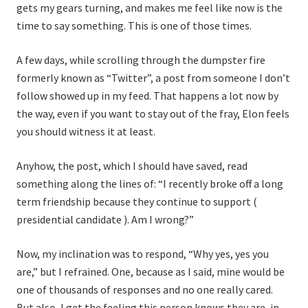
gets my gears turning, and makes me feel like now is the
time to say something. This is one of those times.
A few days, while scrolling through the dumpster fire
formerly known as “Twitter”, a post from someone I don’t
follow showed up in my feed. That happens a lot now by
the way, even if you want to stay out of the fray, Elon feels
you should witness it at least.
Anyhow, the post, which I should have saved, read
something along the lines of: “I recently broke off a long
term friendship because they continue to support (
presidential candidate ). Am I wrong?”
Now, my inclination was to respond, “Why yes, yes you
are,” but I refrained. One, because as I said, mine would be
one of thousands of responses and no one really cared.
But also, I get the feeling this person knows they are, in