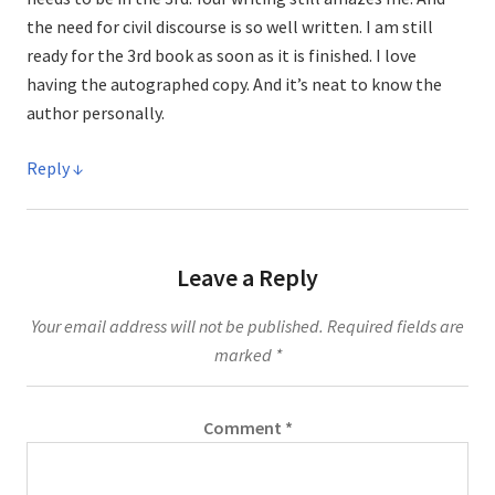
the need for civil discourse is so well written. I am still
ready for the 3rd book as soon as it is finished. I love
having the autographed copy. And it’s neat to know the
author personally.
Reply
Leave a Reply
Your email address will not be published.
Required fields are
marked
*
Comment
*