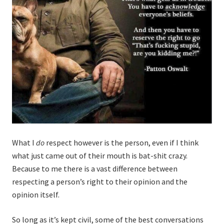
What I
do
respect however is the person, even if I think
what just came out of their mouth is bat-shit crazy.
Because to me there is a vast difference between
respecting a person’s right to their opinion and the
opinion itself.
So long as it’s kept civil, some of the best conversations