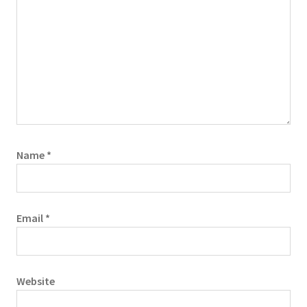
Name
*
Email
*
Website