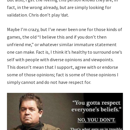
fact, in the wrong already, but are simply looking for
validation. Chris don’t play ‘dat.
Maybe I’m crazy, but I’ve never been one for those kinds of
games, the old “I believe this and if you don’t then
unfriend me,” or whatever similar immature statement
one can make. Fact is, I think it’s healthy to surround one’s
self with people with diverse opinions and viewpoints.
This doesn’t mean that I support, agree with or endorse
some of those opinions; fact is some of those opinions I
simply cannot and do not have respect for.