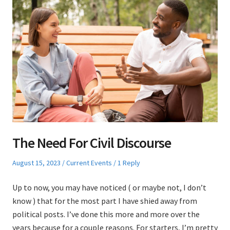
The Need For Civil Discourse
Posted
Posted
August 15, 2023
Current Events
1 Reply
on
in
Up to now, you may have noticed ( or maybe not, I don’t
know ) that for the most part I have shied away from
political posts. I’ve done this more and more over the
years because for a couple reasons. For starters, I’m pretty