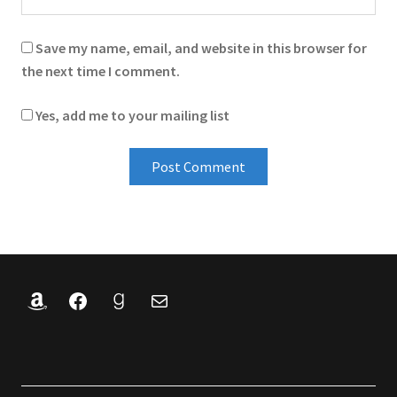
Save my name, email, and website in this browser for
the next time I comment.
Yes, add me to your mailing list
Amazon
Facebook
Goodreads
Mail