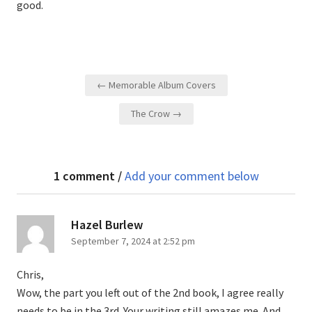
good.
Post
← Memorable Album Covers
navigation
The Crow →
1 comment /
Add your comment below
says:
Hazel Burlew
September 7, 2024 at 2:52 pm
Chris,
Wow, the part you left out of the 2nd book, I agree really
needs to be in the 3rd. Your writing still amazes me. And