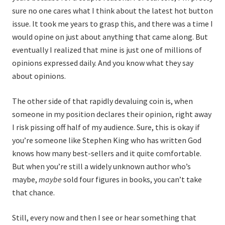
sure no one cares what I think about the latest hot button
issue. It took me years to grasp this, and there was a time I
would opine on just about anything that came along. But
eventually I realized that mine is just one of millions of
opinions expressed daily. And you know what they say
about opinions.
The other side of that rapidly devaluing coin is, when
someone in my position declares their opinion, right away
I risk pissing off half of my audience. Sure, this is okay if
you’re someone like Stephen King who has written God
knows how many best-sellers and it quite comfortable.
But when you’re still a widely unknown author who’s
maybe,
maybe
sold four figures in books, you can’t take
that chance.
Still, every now and then I see or hear something that